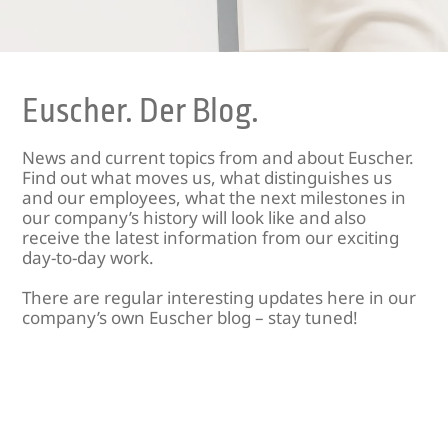
Euscher. Der Blog.
News and current topics from and about Euscher.
Find out what moves us, what distinguishes us
and our employees, what the next milestones in
our company’s history will look like and also
receive the latest information from our exciting
day-to-day work.
There are regular interesting updates here in our
company’s own Euscher blog – stay tuned!