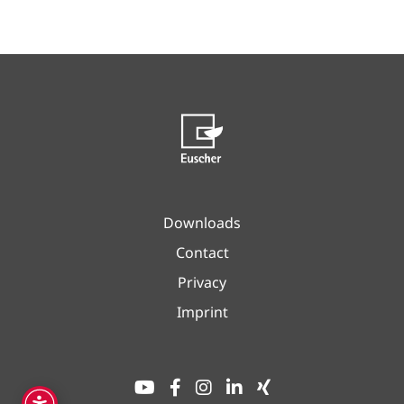
Downloads
Contact
Privacy
Imprint