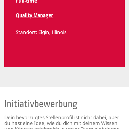
Full-time
Quality Manager
Standort:
Elgin, Illinois
Initiativbewerbung
Dein bevorzugtes Stellenprofil ist nicht dabei, aber
du hast eine Idee, wie du dich mit deinem Wissen
und Können erfolgreich in unser Team einbringen