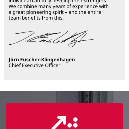
individual can fully develop their strengths.
We combine many years of experience with
a great pioneering spirit – and the entire
team benefits from this.
Jörn Euscher-Klingenhagen
Chief Executive Officer