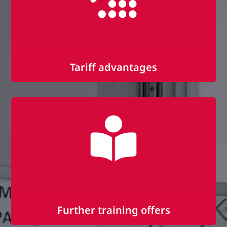
Tariff advantages
Remuneration according to IG-Metall
tariff
30 days vacation and vacation pay
Christmas bonus, additional payments,
performance bonus and pension scheme
Further training offers