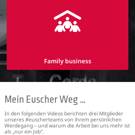
Great team spirit
Family business
Flat hierarchies
Familiar working atmosphere
Communication at eye level
Mein Euscher Weg …
In den folgenden Videos berichten drei Mitglieder
unseres #euscherteams von ihrem persönlichen
Werdegang – und warum die Arbeit bei uns mehr ist
als „nur ein Job“.