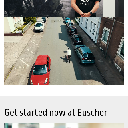
Get started now at Euscher