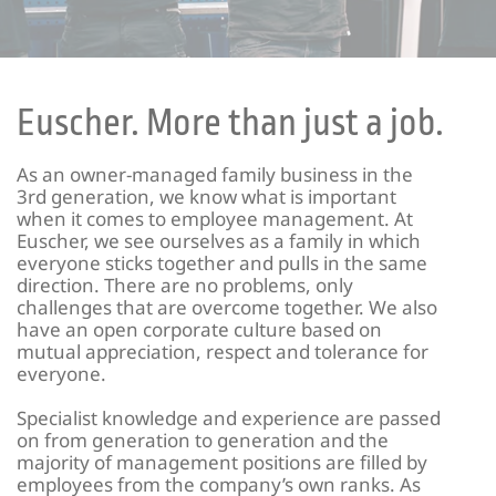
Euscher. More than just a job.
As an owner-managed family business in the
3rd generation, we know what is important
when it comes to employee management. At
Euscher, we see ourselves as a family in which
everyone sticks together and pulls in the same
direction. There are no problems, only
challenges that are overcome together. We also
have an open corporate culture based on
mutual appreciation, respect and tolerance for
everyone.
Specialist knowledge and experience are passed
on from generation to generation and the
majority of management positions are filled by
employees from the company’s own ranks. As