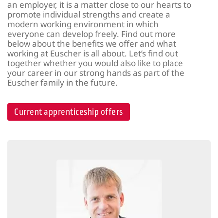
an employer, it is a matter close to our hearts to
promote individual strengths and create a
modern working environment in which
everyone can develop freely. Find out more
below about the benefits we offer and what
working at Euscher is all about. Let’s find out
together whether you would also like to place
your career in our strong hands as part of the
Euscher family in the future.
Current apprenticeship offers