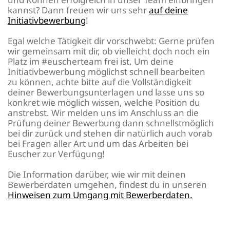
kannst? Dann freuen wir uns sehr
auf deine
Initiativbewerbung
!
Egal welche Tätigkeit dir vorschwebt: Gerne prüfen
wir gemeinsam mit dir, ob vielleicht doch noch ein
Platz im #euscherteam frei ist. Um deine
Initiativbewerbung möglichst schnell bearbeiten
zu können, achte bitte auf die Vollständigkeit
deiner Bewerbungsunterlagen und lasse uns so
konkret wie möglich wissen, welche Position du
anstrebst. Wir melden uns im Anschluss an die
Prüfung deiner Bewerbung dann schnellstmöglich
bei dir zurück und stehen dir natürlich auch vorab
bei Fragen aller Art und um das Arbeiten bei
Euscher zur Verfügung!
Die Information darüber, wie wir mit deinen
Bewerberdaten umgehen, findest du in unseren
Hinweisen zum Umgang mit Bewerberdaten.