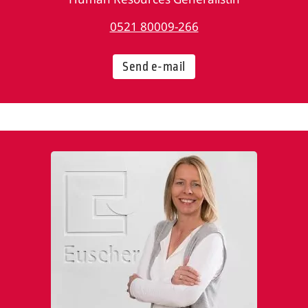
0521 80009-266
Send e-mail