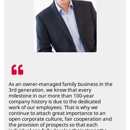
As an owner-managed family business in the
3rd generation, we know that every
milestone in our more than 100-year
company history is due to the dedicated
work of our employees. That is why we
continue to attach great importance to an
open corporate culture, fair cooperation and
the provision of prospects so that each