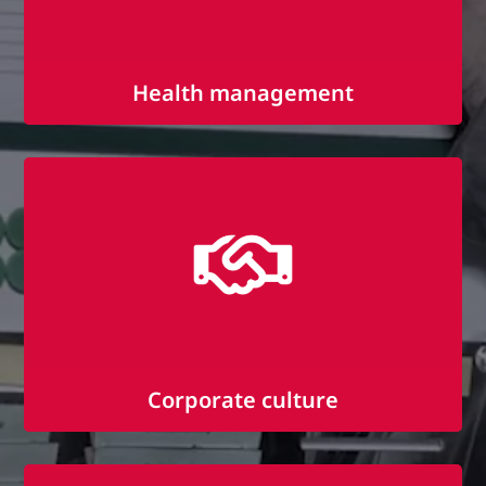
Health management
Company fitness with Sport-Navi
Fruit days
Health days
Corporate culture
Employee events and trips
Open culture