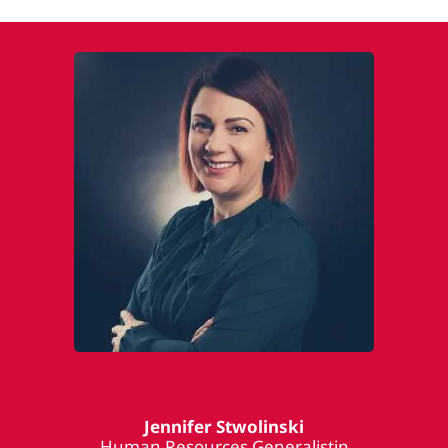
Jennifer Stwolinski
Human Resources Generalistin