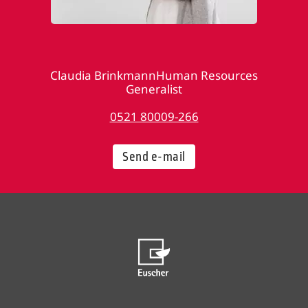
Claudia BrinkmannHuman Resources
Generalist
0521 80009-266
Send e-mail