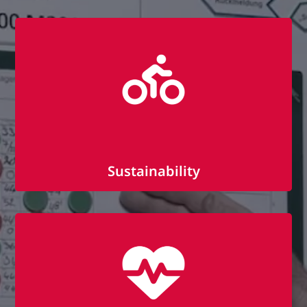
Individual further training courses
Promotion of professional and personal
development
Team seminars and trainings
Sustainability
Public transport subsidy
Bike leasing with (or via) BusinessBike
Own honey